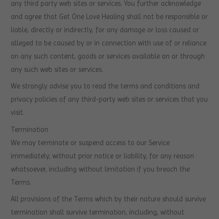
any third party web sites or services. You further acknowledge
and agree that Get One Love Healing shall not be responsible or
liable, directly or indirectly, for any damage or loss caused or
alleged to be caused by or in connection with use of or reliance
on any such content, goods or services available on or through
any such web sites or services.
We strongly advise you to read the terms and conditions and
privacy policies of any third-party web sites or services that you
visit.
Termination
We may terminate or suspend access to our Service
immediately, without prior notice or liability, for any reason
whatsoever, including without limitation if you breach the
Terms.
All provisions of the Terms which by their nature should survive
termination shall survive termination, including, without