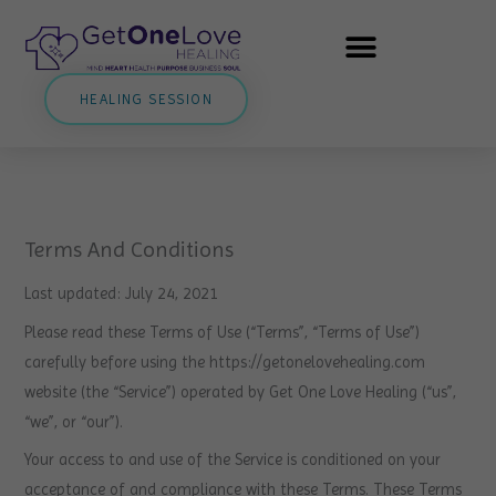
Skip
to
content
HEALING SESSION
Terms And Conditions
Last updated: July 24, 2021
Please read these Terms of Use (“Terms”, “Terms of Use”)
carefully before using the https://getonelovehealing.com
website (the “Service”) operated by Get One Love Healing (“us”,
“we”, or “our”).
Your access to and use of the Service is conditioned on your
acceptance of and compliance with these Terms. These Terms