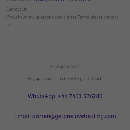
Contact Us
If you have any questions about these Terms, please contact
us.
Contact details
Any questions – feel free to get in touch
WhatsApp: +44 7491 576289
Email: darren@getonelovehealing.com