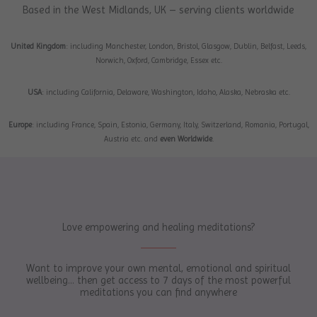
Based in the West Midlands, UK – serving clients worldwide
United Kingdom
: including Manchester, London, Bristol, Glasgow, Dublin, Belfast, Leeds,
Norwich, Oxford, Cambridge, Essex etc.
USA
: including California, Delaware, Washington, Idaho, Alaska, Nebraska etc.
Europe
: including France, Spain, Estonia, Germany, Italy, Switzerland, Romania, Portugal,
Austria etc. and
even Worldwide
.
Love empowering and healing meditations?
Want to improve your own mental, emotional and spiritual
wellbeing... then get access to 7 days of the most powerful
meditations you can find anywhere