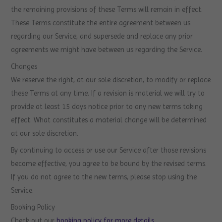
the remaining provisions of these Terms will remain in effect.
These Terms constitute the entire agreement between us
regarding our Service, and supersede and replace any prior
agreements we might have between us regarding the Service.
Changes
We reserve the right, at our sole discretion, to modify or replace
these Terms at any time. If a revision is material we will try to
provide at least 15 days notice prior to any new terms taking
effect. What constitutes a material change will be determined
at our sole discretion.
By continuing to access or use our Service after those revisions
become effective, you agree to be bound by the revised terms.
If you do not agree to the new terms, please stop using the
Service.
Booking Policy
Check out our
booking policy for more details
.