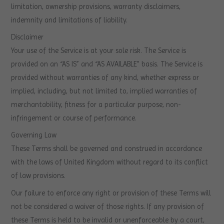
limitation, ownership provisions, warranty disclaimers,
indemnity and limitations of liability.
Disclaimer
Your use of the Service is at your sole risk. The Service is
provided on an “AS IS” and “AS AVAILABLE” basis. The Service is
provided without warranties of any kind, whether express or
implied, including, but not limited to, implied warranties of
merchantability, fitness for a particular purpose, non-
infringement or course of performance.
Governing Law
These Terms shall be governed and construed in accordance
with the laws of United Kingdom without regard to its conflict
of law provisions.
Our failure to enforce any right or provision of these Terms will
not be considered a waiver of those rights. If any provision of
these Terms is held to be invalid or unenforceable by a court,