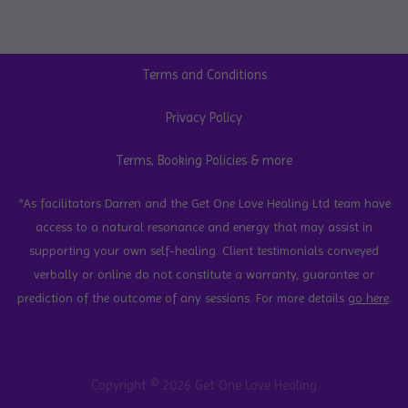
Terms and Conditions
Privacy Policy
Terms, Booking Policies & more
*As facilitators Darren and the Get One Love Healing Ltd team have
access to a natural resonance and energy that may assist in
supporting your own self-healing. Client testimonials conveyed
verbally or online do not constitute a warranty, guarantee or
prediction of the outcome of any sessions. For more details
go here
.
Copyright © 2026 Get One Love Healing